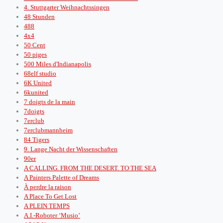
4. Stuttgarter Weihnachtssingen
48 Stunden
488
4x4
50 Cent
50 piges
500 Miles d'Indianapolis
68elf studio
6K United
6kunited
7 doigts de la main
7doigts
7erclub
7erclubmannheim
84 Tigers
9. Lange Nacht der Wissenschaften
90er
A CALLING. FROM THE DESERT. TO THE SEA
A Painters Palette of Dreams
À perdre la raison
A Place To Get Lost
A PLEIN TEMPS
A.I.-Roboter ‘Musio’