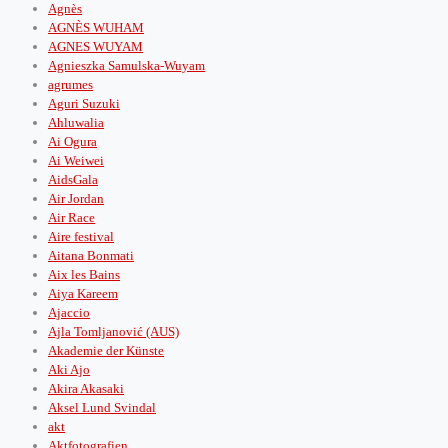
Agnès
AGNÈS WUHAM
AGNES WUYAM
Agnieszka Samulska-Wuyam
agrumes
Aguri Suzuki
Ahluwalia
Ai Ogura
Ai Weiwei
AidsGala
Air Jordan
Air Race
Aire festival
Aitana Bonmati
Aix les Bains
Aiya Kareem
Ajaccio
Ajla Tomljanović (AUS)
Akademie der Künste
Aki Ajo
Akira Akasaki
Aksel Lund Svindal
akt
Aktfotografien