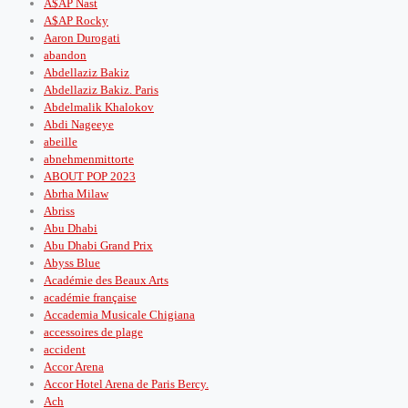
A$AP Nast
A$AP Rocky
Aaron Durogati
abandon
Abdellaziz Bakiz
Abdellaziz Bakiz. Paris
Abdelmalik Khalokov
Abdi Nageeye
abeille
abnehmenmittorte
ABOUT POP 2023
Abrha Milaw
Abriss
Abu Dhabi
Abu Dhabi Grand Prix
Abyss Blue
Académie des Beaux Arts
académie française
Accademia Musicale Chigiana
accessoires de plage
accident
Accor Arena
Accor Hotel Arena de Paris Bercy.
Ach