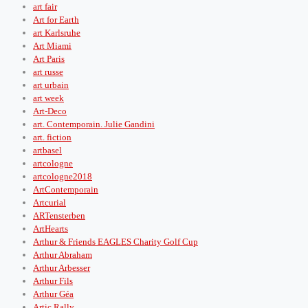
art fair
Art for Earth
art Karlsruhe
Art Miami
Art Paris
art russe
art urbain
art week
Art-Deco
art. Contemporain. Julie Gandini
art. fiction
artbasel
artcologne
artcologne2018
ArtContemporain
Artcurial
ARTensterben
ArtHearts
Arthur & Friends EAGLES Charity Golf Cup
Arthur Abraham
Arthur Arbesser
Arthur Fils
Arthur Géa
Artic Rally