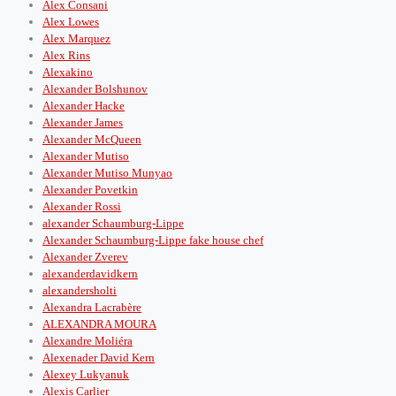
Alex Consani
Alex Lowes
Alex Marquez
Alex Rins
Alexakino
Alexander Bolshunov
Alexander Hacke
Alexander James
Alexander McQueen
Alexander Mutiso
Alexander Mutiso Munyao
Alexander Povetkin
Alexander Rossi
alexander Schaumburg-Lippe
Alexander Schaumburg-Lippe fake house chef
Alexander Zverev
alexanderdavidkern
alexandersholti
Alexandra Lacrabère
ALEXANDRA MOURA
Alexandre Moliéra
Alexenader David Kern
Alexey Lukyanuk
Alexis Carlier