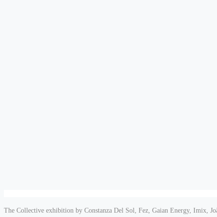
The Collective exhibition by Constanza Del Sol, Fez, Gaian Energy, Imix, J