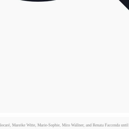
oãocaré, Mareike Witte, Marie-Sophie, Miro Wallner, and Renata Faccenda until