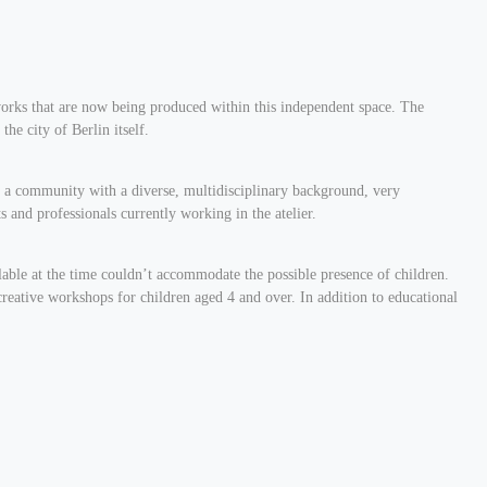
c works that are now being produced within this independent space. The
the city of Berlin itself.
 is a community with a diverse, multidisciplinary background, very
ts and professionals currently working in the atelier.
ilable at the time couldn’t accommodate the possible presence of children.
 creative workshops for children aged 4 and over. In addition to educational