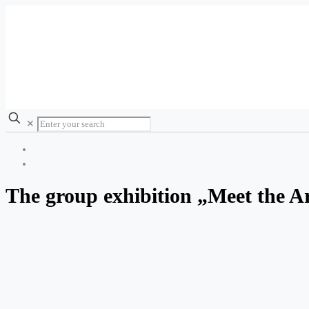
✕
The group exhibition „Meet the Ar