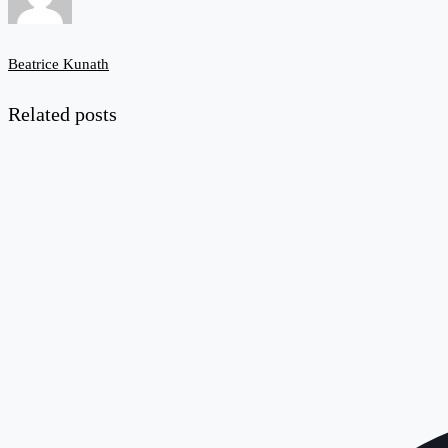
Beatrice Kunath
Related posts