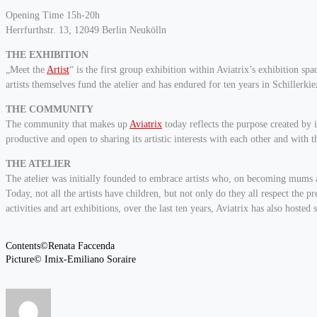
Opening Time 15h-20h
Herrfurthstr. 13, 12049 Berlin Neukölln
THE EXHIBITION
„Meet the
Artist
“ is the first group exhibition within Aviatrix’s exhibition s
artists themselves fund the atelier and has endured for ten years in Schillerkiez
THE COMMUNITY
The community that makes up
Aviatrix
today reflects the purpose created by 
productive and open to sharing its artistic interests with each other and with th
THE ATELIER
The atelier was initially founded to embrace artists who, on becoming mums and
Today, not all the artists have children, but not only do they all respect the 
activities and art exhibitions, over the last ten years, Aviatrix has also hosted 
Contents©Renata Faccenda
Picture© Imix-Emiliano Soraire