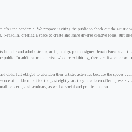
pace after the pandemic. We propose inviting the public to check out the artisti
, Neukölln, offering a space to create and share diverse creative ideas, just like 
its founder and administrator, artist, and graphic designer Renata Faccenda. It
e public. In addition to the artists who are exhibiting, there are five other artis
 dads, felt obliged to abandon their artistic activities because the spaces ava
presence of children, but for the past eight years they have been offering weekly
small concerts, and seminars, as well as social and political actions.