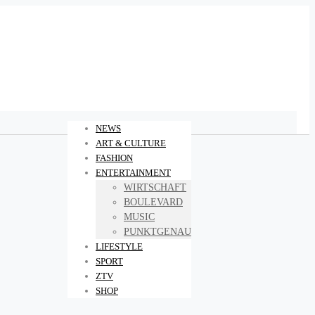
NEWS
ART & CULTURE
FASHION
ENTERTAINMENT
WIRTSCHAFT
BOULEVARD
MUSIC
PUNKTGENAU
LIFESTYLE
SPORT
ZTV
SHOP