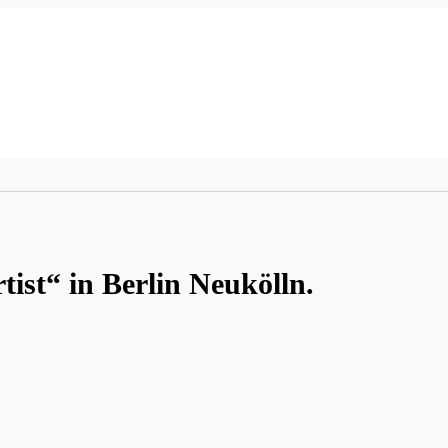
tist“ in Berlin Neukölln.