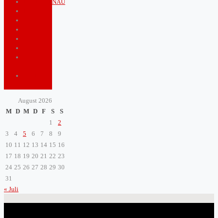
PUNKTGENAU
Royals
Shopping
Sports
Tourism
Travel
Video
game
ZeitBlatt
TV
August 2026
M
D
M
D
F
S
S
1
2
3
4
5
6
7
8
9
10
11
12
13
14
15
16
17
18
19
20
21
22
23
24
25
26
27
28
29
30
31
« Juli