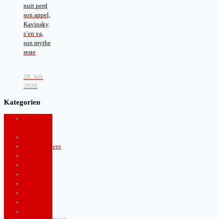
nuit perd
son appel,
Kavinsky
s’en va,
son mythe
reste
29. Juli
2026
Kategorien
Arts and
Culture
Boulevard
Entertainment
Fashion
food
Health
Lifestyle
Music
News
Politics