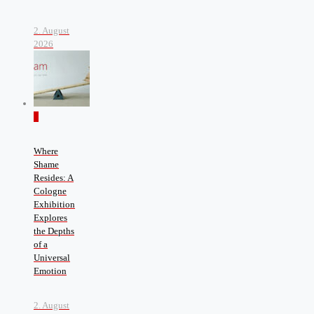
2. August
2026
0
Where
Shame
Resides: A
Cologne
Exhibition
Explores
the Depths
of a
Universal
Emotion
2. August