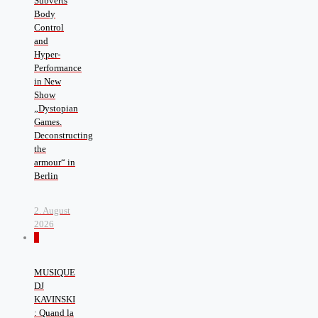
Subverts
Body
Control
and
Hyper-
Performance
in New
Show
„Dystopian
Games.
Deconstructing
the
armour“ in
Berlin
2. August
2026
0
MUSIQUE
DJ
KAVINSKI
: Quand la