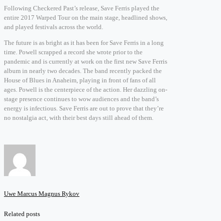
Following Checkered Past’s release, Save Ferris played the
entire 2017 Warped Tour on the main stage, headlined shows,
and played festivals across the world.
The future is as bright as it has been for Save Ferris in a long
time. Powell scrapped a record she wrote prior to the
pandemic and is currently at work on the first new Save Ferris
album in nearly two decades. The band recently packed the
House of Blues in Anaheim, playing in front of fans of all
ages. Powell is the centerpiece of the action. Her dazzling on-
stage presence continues to wow audiences and the band’s
energy is infectious. Save Ferris are out to prove that they’re
no nostalgia act, with their best days still ahead of them.
Uwe Marcus Magnus Rykov
Related posts