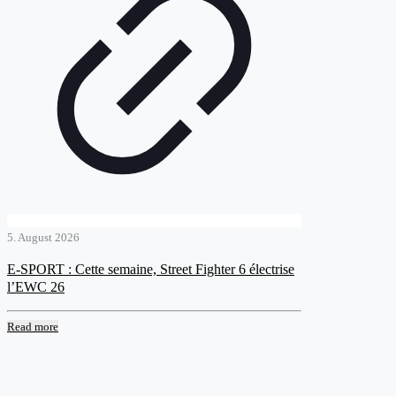
5. August 2026
E-SPORT : Cette semaine, Street Fighter 6 électrise
l’EWC 26
Read more