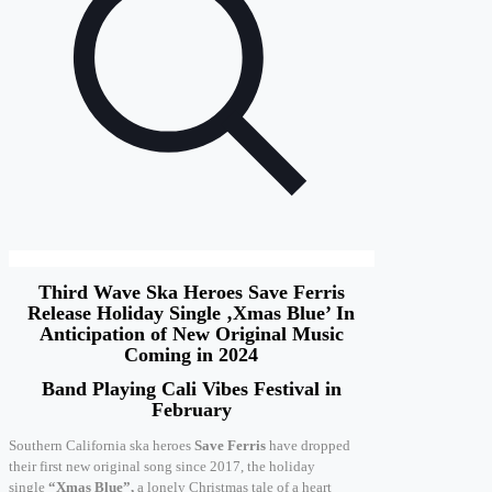
Third Wave Ska Heroes Save Ferris
Release Holiday Single ‚Xmas Blue’ In
Anticipation of New Original Music
Coming in 2024
Band Playing Cali Vibes Festival in
February
Southern California ska heroes
Save Ferris
have dropped
their first new original song since 2017, the holiday
single
“Xmas Blue”,
a lonely Christmas tale of a heart