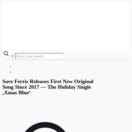
✕
Save Ferris Releases First New Original
Song Since 2017 — The Holiday Single
‚Xmas Blue‘