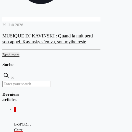
29. Juli 2026
MUSIQUE DJ KAVINSKI : Quand la nuit perd
son appel, Kavinsky s’en va, son mythe reste
Read more
Suche
✕
Derniers
articles
0
E-SPORT :
Cette