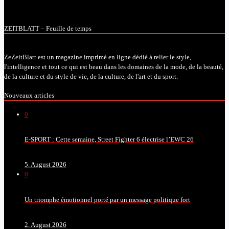
ZEITBLATT – Feuille de temps
ZeZeitBlatt est un magazine imprimé en ligne dédié à relier le style,
l'intelligence et tout ce qui est beau dans les domaines de la mode, de la beauté,
de la culture et du style de vie, de la culture, de l'art et du sport.
Nouveaux articles
0
E-SPORT : Cette semaine, Street Fighter 6 électrise l’EWC 26
5. August 2026
0
Un triomphe émotionnel porté par un message politique fort
2. August 2026