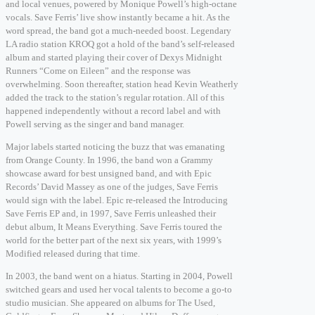
and local venues, powered by Monique Powell’s high-octane
vocals. Save Ferris’ live show instantly became a hit. As the
word spread, the band got a much-needed boost. Legendary
LA radio station KROQ got a hold of the band’s self-released
album and started playing their cover of Dexys Midnight
Runners “Come on Eileen” and the response was
overwhelming. Soon thereafter, station head Kevin Weatherly
added the track to the station’s regular rotation. All of this
happened independently without a record label and with
Powell serving as the singer and band manager.
Major labels started noticing the buzz that was emanating
from Orange County. In 1996, the band won a Grammy
showcase award for best unsigned band, and with Epic
Records’ David Massey as one of the judges, Save Ferris
would sign with the label. Epic re-released the Introducing
Save Ferris EP and, in 1997, Save Ferris unleashed their
debut album, It Means Everything. Save Ferris toured the
world for the better part of the next six years, with 1999’s
Modified released during that time.
In 2003, the band went on a hiatus. Starting in 2004, Powell
switched gears and used her vocal talents to become a go-to
studio musician. She appeared on albums for The Used,