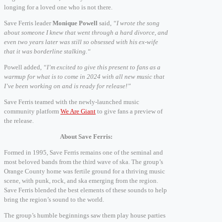
longing for a loved one who is not there.
Save Ferris leader
Monique Powell
said,
“I wrote the song
about someone I knew that went through a hard divorce, and
even two years later was still so obsessed with his ex-wife
that it was borderline stalking.“
Powell added,
“I’m excited to give this present to fans as a
warmup for what is to come in 2024 with all new music that
I’ve been working on and is ready for release!”
Save Ferris teamed with the newly-launched music
community platform
We Are Giant
to give fans a preview of
the release.
About Save Ferris:
Formed in 1995, Save Ferris remains one of the seminal and
most beloved bands from the third wave of ska. The group’s
Orange County home was fertile ground for a thriving music
scene, with punk, rock, and ska emerging from the region.
Save Ferris blended the best elements of these sounds to help
bring the region’s sound to the world.
The group’s humble beginnings saw them play house parties