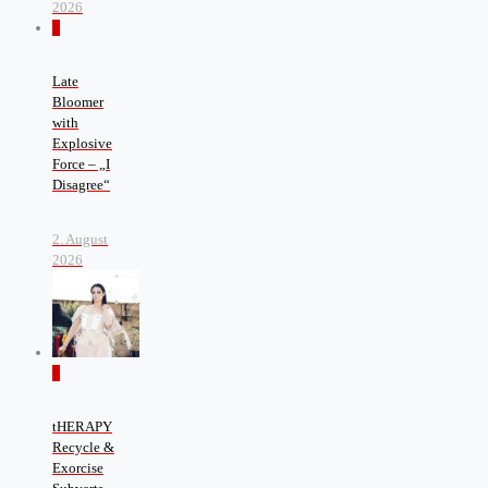
2026
0
Late
Bloomer
with
Explosive
Force – „I
Disagree“
2. August
2026
0
tHERAPY
Recycle &
Exorcise