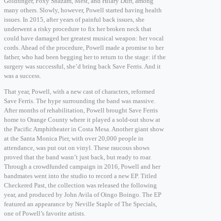
Goldfinger, Foxy Shazam, Mest, and Hilary Duff, among
many others. Slowly, however, Powell started having health
issues. In 2015, after years of painful back issues, she
underwent a risky procedure to fix her broken neck that
could have damaged her greatest musical weapon: her vocal
cords. Ahead of the procedure, Powell made a promise to her
father, who had been begging her to return to the stage: if the
surgery was successful, she’d bring back Save Ferris. And it
was a success.
That year, Powell, with a new cast of characters, reformed
Save Ferris. The hype surrounding the band was massive.
After months of rehabilitation, Powell brought Save Ferris
home to Orange County where it played a sold-out show at
the Pacific Amphitheater in Costa Mesa. Another giant show
at the Santa Monica Pier, with over 20,000 people in
attendance, was put out on vinyl. These raucous shows
proved that the band wasn’t just back, but ready to roar.
Through a crowdfunded campaign in 2016, Powell and her
bandmates went into the studio to record a new EP. Titled
Checkered Past, the collection was released the following
year, and produced by John Avila of Oingo Boingo. The EP
featured an appearance by Neville Staple of The Specials,
one of Powell’s favorite artists.