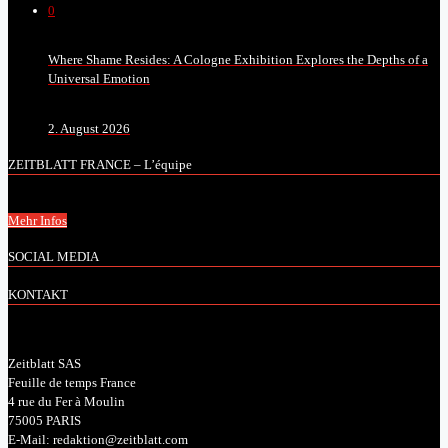
0
Where Shame Resides: A Cologne Exhibition Explores the Depths of a
Universal Emotion
2. August 2026
ZEITBLATT FRANCE – L’équipe
Mehr Infos
SOCIAL MEDIA
KONTAKT
Zeitblatt SAS
Feuille de temps France
4 rue du Fer à Moulin
75005 PARIS
E-Mail: redaktion@zeitblatt.com