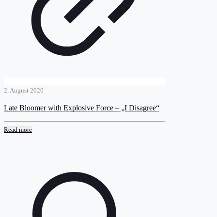
2. August 2026
Late Bloomer with Explosive Force – „I Disagree“
Read more