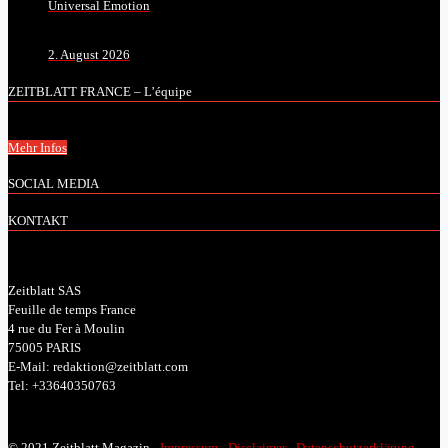
Universal Emotion
2. August 2026
ZEITBLATT FRANCE – L’équipe
Mehr Infos
SOCIAL MEDIA
KONTAKT
Zeitblatt SAS
Feuille de temps France
4 rue du Fer à Moulin
75005 PARIS
E-Mail: redaktion@zeitblatt.com
Tel: +33640350763
© 2021 Zeitblatt Magazin -
Impressum
-
Disclaimer
-
Datenschutzerklärung
-