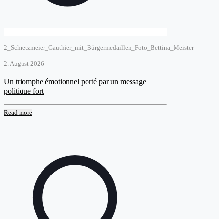
2_Schretzmeier_Gauthier_mit_Bürgermedaillen_Foto_Bettina_Meister
2. August 2026
Un triomphe émotionnel porté par un message
politique fort
Read more