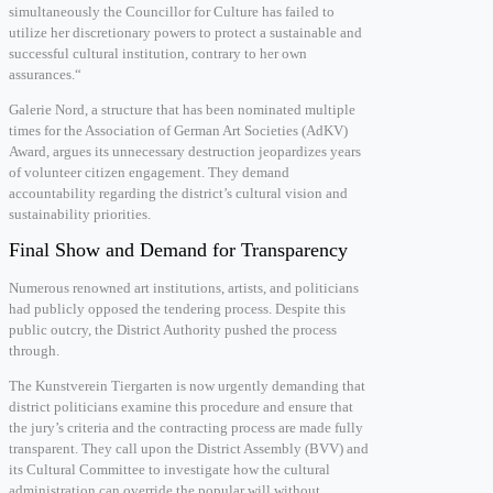
simultaneously the Councillor for Culture has failed to
utilize her discretionary powers to protect a sustainable and
successful cultural institution, contrary to her own
assurances.“
Galerie Nord, a structure that has been nominated multiple
times for the Association of German Art Societies (AdKV)
Award, argues its unnecessary destruction jeopardizes years
of volunteer citizen engagement. They demand
accountability regarding the district’s cultural vision and
sustainability priorities.
Final Show and Demand for Transparency
Numerous renowned art institutions, artists, and politicians
had publicly opposed the tendering process. Despite this
public outcry, the District Authority pushed the process
through.
The Kunstverein Tiergarten is now urgently demanding that
district politicians examine this procedure and ensure that
the jury’s criteria and the contracting process are made fully
transparent. They call upon the District Assembly (BVV) and
its Cultural Committee to investigate how the cultural
administration can override the popular will without