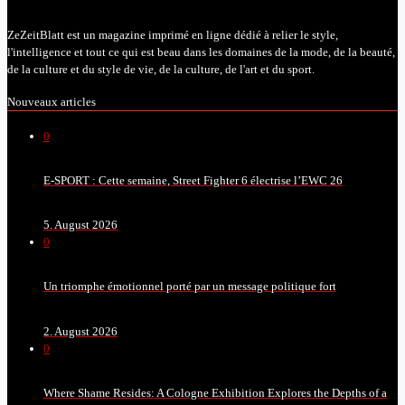
ZeZeitBlatt est un magazine imprimé en ligne dédié à relier le style,
l'intelligence et tout ce qui est beau dans les domaines de la mode, de la beauté,
de la culture et du style de vie, de la culture, de l'art et du sport.
Nouveaux articles
0
E-SPORT : Cette semaine, Street Fighter 6 électrise l’EWC 26
5. August 2026
0
Un triomphe émotionnel porté par un message politique fort
2. August 2026
0
Where Shame Resides: A Cologne Exhibition Explores the Depths of a