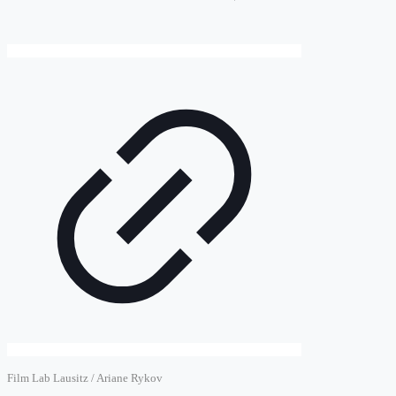
Film Lab Lausitz / Ariane Rykov