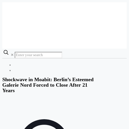
✕
Shockwave in Moabit: Berlin’s Esteemed
Galerie Nord Forced to Close After 21
Years