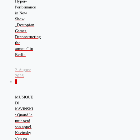
Hyper-
Performance
in New
Show
„Dystopian
Games.
Deconstructing
the
armour“ in
Berlin
2. August
2026
0
MUSIQUE
DJ
KAVINSKI
: Quand la
nuit perd
son appel,
Kavinsky
s’en va,