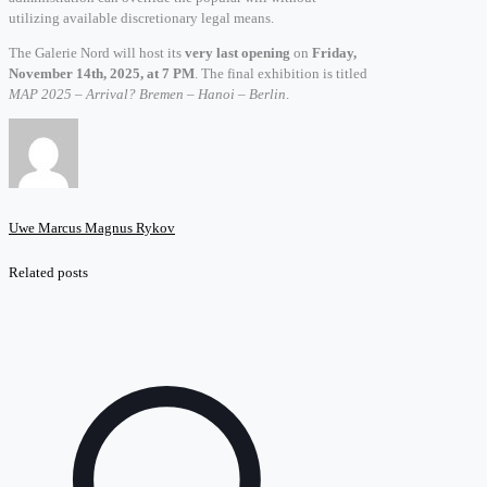
utilizing available discretionary legal means.
The Galerie Nord will host its
very last opening
on
Friday,
November 14th, 2025, at 7 PM
. The final exhibition is titled
MAP 2025 – Arrival? Bremen – Hanoi – Berlin
.
Uwe Marcus Magnus Rykov
Related posts