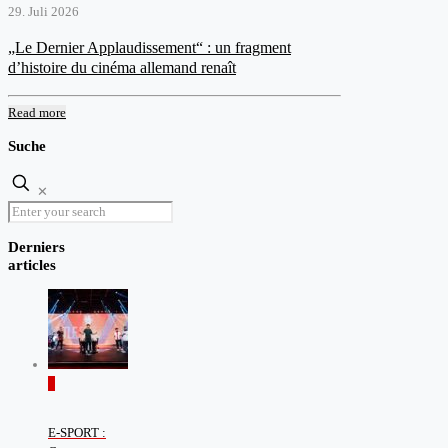
29. Juli 2026
„Le Dernier Applaudissement“ : un fragment
d’histoire du cinéma allemand renaît
Read more
Suche
✕
Derniers
articles
0
E-SPORT :