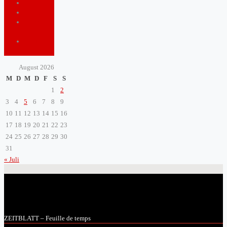
Tourism
Travel
Video
game
ZeitBlatt
TV
August 2026
M
D
M
D
F
S
S
1
2
3
4
5
6
7
8
9
10
11
12
13
14
15
16
17
18
19
20
21
22
23
24
25
26
27
28
29
30
31
« Juli
ZEITBLATT – Feuille de temps