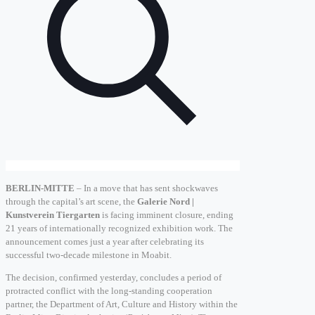
BERLIN-MITTE
– In a move that has sent shockwaves
through the capital’s art scene, the
Galerie Nord |
Kunstverein Tiergarten
is facing imminent closure, ending
21 years of internationally recognized exhibition work. The
announcement comes just a year after celebrating its
successful two-decade milestone in Moabit.
The decision, confirmed yesterday, concludes a period of
protracted conflict with the long-standing cooperation
partner, the Department of Art, Culture and History within the