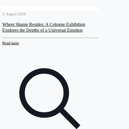
2. August 2026
Where Shame Resides: A Cologne Exhibition
Explores the Depths of a Universal Emotion
Read more