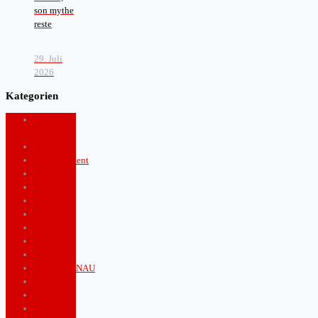
son mythe
reste
29. Juli
2026
Kategorien
Arts and
Culture
Boulevard
Entertainment
Fashion
food
Health
Lifestyle
Music
News
Politics
PUNKTGENAU
Royals
Shopping
Sports