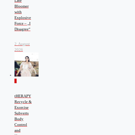
Late
Bloomer
with
Explosive
Force – „I
Disagree“
2. August
2026
0
tHERAPY
Recycle &
Exorcise
Subverts
Body
Control
and