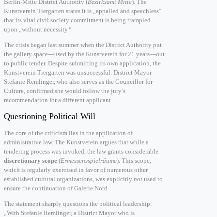
Berlin-Mitte District Authority (
Bezirksamt Mitte
). The
Kunstverein Tiergarten states it is „appalled and speechless“
that its vital civil society commitment is being trampled
upon „without necessity.“
The crisis began last summer when the District Authority put
the gallery space—used by the Kunstverein for 21 years—out
to public tender. Despite submitting its own application, the
Kunstverein Tiergarten was unsuccessful. District Mayor
Stefanie Remlinger, who also serves as the Councillor for
Culture, confirmed she would follow the jury’s
recommendation for a different applicant.
Questioning Political Will
The core of the criticism lies in the application of
administrative law. The Kunstverein argues that while a
tendering process was invoked, the law grants considerable
discretionary scope
(
Ermessensspielräume
). This scope,
which is regularly exercised in favor of numerous other
established cultural organizations, was explicitly
not
used to
ensure the continuation of Galerie Nord.
The statement sharply questions the political leadership:
„With Stefanie Remlinger, a District Mayor who is