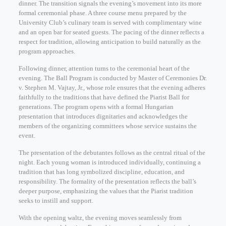
dinner. The transition signals the evening’s movement into its more
formal ceremonial phase. A three course menu prepared by the
University Club’s culinary team is served with complimentary wine
and an open bar for seated guests. The pacing of the dinner reflects a
respect for tradition, allowing anticipation to build naturally as the
program approaches.
Following dinner, attention turns to the ceremonial heart of the
evening. The Ball Program is conducted by Master of Ceremonies Dr.
v. Stephen M. Vajtay, Jr., whose role ensures that the evening adheres
faithfully to the traditions that have defined the Piarist Ball for
generations. The program opens with a formal Hungarian
presentation that introduces dignitaries and acknowledges the
members of the organizing committees whose service sustains the
event.
The presentation of the debutantes follows as the central ritual of the
night. Each young woman is introduced individually, continuing a
tradition that has long symbolized discipline, education, and
responsibility. The formality of the presentation reflects the ball’s
deeper purpose, emphasizing the values that the Piarist tradition
seeks to instill and support.
With the opening waltz, the evening moves seamlessly from