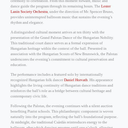
ceremony to celebration. From this moment forward, music and
dance guide the program through its remaining hours. The
Lester
Lanin Society Orchestra
, under the direction of Mr. Spencer Bruno,
provides uninterrupted ballroom music that sustains the evening’s
rhythm and elegance.
A distinguished cultural moment arrives at ten thirty with the
presentation of the Grand Palotas Dance of the Hungarian Nobility.
This traditional court dance serves as a formal expression of
Hungarian heritage within the context of the ball. Presented in
association with the Hungarian Scouts of New Brunswick, the Palotas
underscores the evening’s commitment to cultural preservation and
education.
The performance includes a featured solo by internationally
recognized Hungarian folk dancer
Daniel Horvath
. His appearance
highlights the living continuity of Hungarian dance traditions and
reinforces the ball’s role as a bridge between cultural heritage and
contemporary civic life.
Following the Palotas, the evening continues with a silent auction
benefiting Piarist schools. This philanthropic component is woven
naturally into the program, reflecting the ball’s foundational purpose.
At midnight, the traditional Csárdás reintroduces energy to the
ballroom, after which dancing resumes until one o’clock, allowing