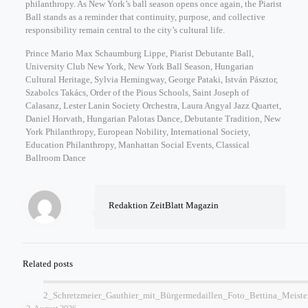
philanthropy. As New York’s ball season opens once again, the Piarist
Ball stands as a reminder that continuity, purpose, and collective
responsibility remain central to the city’s cultural life.
Prince Mario Max Schaumburg Lippe, Piarist Debutante Ball,
University Club New York, New York Ball Season, Hungarian
Cultural Heritage, Sylvia Hemingway, George Pataki, István Pásztor,
Szabolcs Takács, Order of the Pious Schools, Saint Joseph of
Calasanz, Lester Lanin Society Orchestra, Laura Angyal Jazz Quartet,
Daniel Horvath, Hungarian Palotas Dance, Debutante Tradition, New
York Philanthropy, European Nobility, International Society,
Education Philanthropy, Manhattan Social Events, Classical
Ballroom Dance
Redaktion ZeitBlatt Magazin
Related posts
2_Schretzmeier_Gauthier_mit_Bürgermedaillen_Foto_Bettina_Meiste