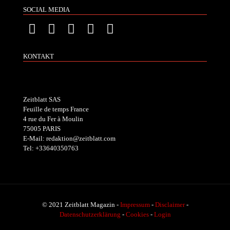
SOCIAL MEDIA
KONTAKT
Zeitblatt SAS
Feuille de temps France
4 rue du Fer à Moulin
75005 PARIS
E-Mail: redaktion@zeitblatt.com
Tel: +33640350763
© 2021 Zeitblatt Magazin -
Impressum
-
Disclaimer
-
Datenschutzerklärung
-
Cookies
-
Login