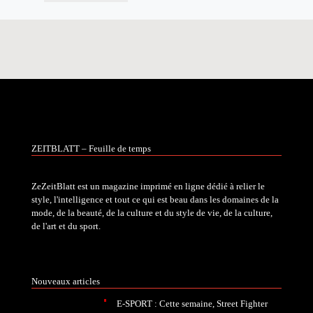
ZEITBLATT – Feuille de temps
ZeZeitBlatt est un magazine imprimé en ligne dédié à relier le
style, l'intelligence et tout ce qui est beau dans les domaines de la
mode, de la beauté, de la culture et du style de vie, de la culture,
de l'art et du sport.
Nouveaux articles
E-SPORT : Cette semaine, Street Fighter