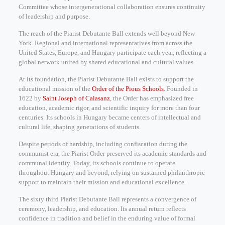
Committee whose intergenerational collaboration ensures continuity
of leadership and purpose.
The reach of the Piarist Debutante Ball extends well beyond New
York. Regional and international representatives from across the
United States, Europe, and Hungary participate each year, reflecting a
global network united by shared educational and cultural values.
At its foundation, the Piarist Debutante Ball exists to support the
educational mission of the
Order of the Pious Schools
. Founded in
1622 by
Saint Joseph of Calasanz
, the Order has emphasized free
education, academic rigor, and scientific inquiry for more than four
centuries. Its schools in Hungary became centers of intellectual and
cultural life, shaping generations of students.
Despite periods of hardship, including confiscation during the
communist era, the Piarist Order preserved its academic standards and
communal identity. Today, its schools continue to operate
throughout Hungary and beyond, relying on sustained philanthropic
support to maintain their mission and educational excellence.
The sixty third Piarist Debutante Ball represents a convergence of
ceremony, leadership, and education. Its annual return reflects
confidence in tradition and belief in the enduring value of formal