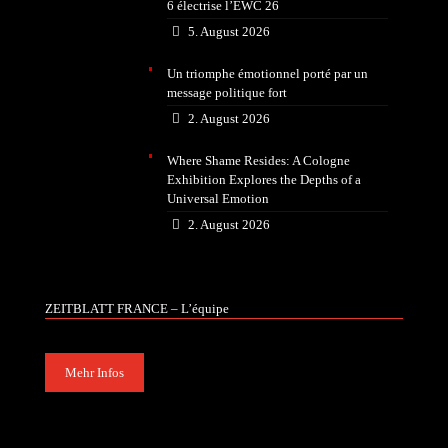
6 électrise l’EWC 26
5. August 2026
Un triomphe émotionnel porté par un
message politique fort
2. August 2026
Where Shame Resides: A Cologne
Exhibition Explores the Depths of a
Universal Emotion
2. August 2026
ZEITBLATT FRANCE – L’équipe
Mehr Infos