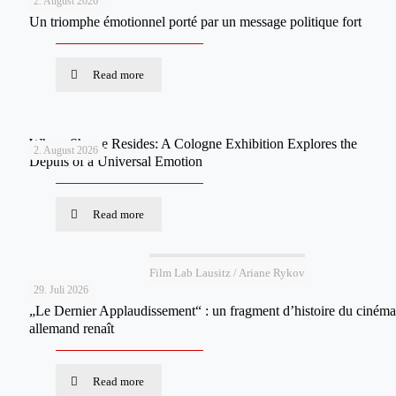
2. August 2026
Un triomphe émotionnel porté par un message politique fort
Read more
Where Shame Resides: A Cologne Exhibition Explores the
2. August 2026
Depths of a Universal Emotion
Read more
Film Lab Lausitz / Ariane Rykov
29. Juli 2026
„Le Dernier Applaudissement“ : un fragment d’histoire du cinéma
allemand renaît
Read more