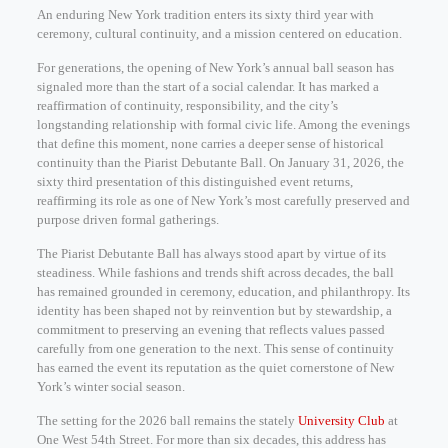
An enduring New York tradition enters its sixty third year with
ceremony, cultural continuity, and a mission centered on education.
For generations, the opening of New York’s annual ball season has
signaled more than the start of a social calendar. It has marked a
reaffirmation of continuity, responsibility, and the city’s
longstanding relationship with formal civic life. Among the evenings
that define this moment, none carries a deeper sense of historical
continuity than the Piarist Debutante Ball. On January 31, 2026, the
sixty third presentation of this distinguished event returns,
reaffirming its role as one of New York’s most carefully preserved and
purpose driven formal gatherings.
The Piarist Debutante Ball has always stood apart by virtue of its
steadiness. While fashions and trends shift across decades, the ball
has remained grounded in ceremony, education, and philanthropy. Its
identity has been shaped not by reinvention but by stewardship, a
commitment to preserving an evening that reflects values passed
carefully from one generation to the next. This sense of continuity
has earned the event its reputation as the quiet cornerstone of New
York’s winter social season.
The setting for the 2026 ball remains the stately
University Club
at
One West 54th Street. For more than six decades, this address has