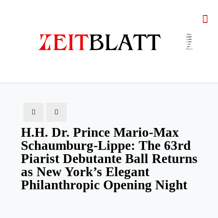
H.H. Dr. Prince Mario-Max
Schaumburg-Lippe: The 63rd
Piarist Debutante Ball Returns
as New York’s Elegant
Philanthropic Opening Night