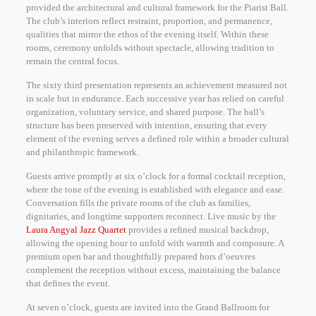
provided the architectural and cultural framework for the Piarist Ball.
The club’s interiors reflect restraint, proportion, and permanence,
qualities that mirror the ethos of the evening itself. Within these
rooms, ceremony unfolds without spectacle, allowing tradition to
remain the central focus.
The sixty third presentation represents an achievement measured not
in scale but in endurance. Each successive year has relied on careful
organization, voluntary service, and shared purpose. The ball’s
structure has been preserved with intention, ensuring that every
element of the evening serves a defined role within a broader cultural
and philanthropic framework.
Guests arrive promptly at six o’clock for a formal cocktail reception,
where the tone of the evening is established with elegance and ease.
Conversation fills the private rooms of the club as families,
dignitaries, and longtime supporters reconnect. Live music by the
Laura Angyal Jazz Quartet
provides a refined musical backdrop,
allowing the opening hour to unfold with warmth and composure. A
premium open bar and thoughtfully prepared hors d’oeuvres
complement the reception without excess, maintaining the balance
that defines the event.
At seven o’clock, guests are invited into the Grand Ballroom for