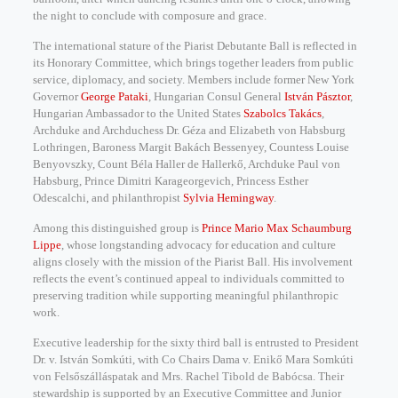
the night to conclude with composure and grace.
The international stature of the Piarist Debutante Ball is reflected in
its Honorary Committee, which brings together leaders from public
service, diplomacy, and society. Members include former New York
Governor
George Pataki
, Hungarian Consul General
István Pásztor
,
Hungarian Ambassador to the United States
Szabolcs Takács
,
Archduke and Archduchess Dr. Géza and Elizabeth von Habsburg
Lothringen, Baroness Margit Bakách Bessenyey, Countess Louise
Benyovszky, Count Béla Haller de Hallerkő, Archduke Paul von
Habsburg, Prince Dimitri Karageorgevich, Princess Esther
Odescalchi, and philanthropist
Sylvia Hemingway
.
Among this distinguished group is
Prince Mario Max Schaumburg
Lippe
, whose longstanding advocacy for education and culture
aligns closely with the mission of the Piarist Ball. His involvement
reflects the event’s continued appeal to individuals committed to
preserving tradition while supporting meaningful philanthropic
work.
Executive leadership for the sixty third ball is entrusted to President
Dr. v. István Somkúti, with Co Chairs Dama v. Enikő Mara Somkúti
von Felsőszálláspatak and Mrs. Rachel Tibold de Babócsa. Their
stewardship is supported by an Executive Committee and Junior