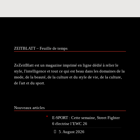
ZEITBLATT – Feuille de temps
ZeZeitBlatt est un magazine imprimé en ligne dédié à relier le
style, l'intelligence et tout ce qui est beau dans les domaines de la
mode, de la beauté, de la culture et du style de vie, de la culture,
de l'art et du sport.
Nouveaux articles
E-SPORT : Cette semaine, Street Fighter
6 électrise l’EWC 26
5. August 2026