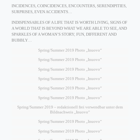
INCIDENCES, COINCIDENCES, ENCOUNTERS, SERENDIPITIES,
SURPRISES, EVEN ACCIDENTS…
INDISPENSABLES OF A LIFE THAT IS WORTH LIVING, SIGNS OF
A WORLD THAT IS BEYOND WHAT WE ARE ABLE TO SEE, AND
SPARKLES OF A WOMAN’S STORY; FUN, DIFFERENT AND
BUBBLY…
Spring/Summer 2019 Photo „Inuovo“
Spring/Summer 2019 Photo „Inuovo“
Spring/Summer 2019 Photo „Inuovo“
Spring/Summer 2019 Photo „Inuovo“
Spring/Summer 2019 Photo „Inuovo“
Spring/Summer 2019 Photo „Inuovo“
Spring/Summer 2019 – redaktionell frei verwendbar unter dem
Bildnachweis „Inuovo“
Spring/Summer 2019 Photo „Inuovo“
Spring/Summer 2019 Photo „Inuovo“