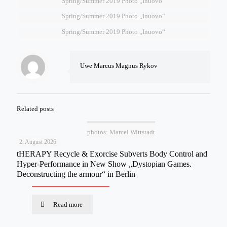
Spring/Summer 2019 Photo „Inuovo“
Spring/Summer 2019 Photo „Inuovo“
Spring/Summer 2019 Photo „Inuovo“
Uwe Marcus Magnus Rykov
Related posts
photos: Marcel Wittstadt
2. August 2026
tHERAPY Recycle & Exorcise Subverts Body Control and
Hyper-Performance in New Show „Dystopian Games.
Deconstructing the armour“ in Berlin
Read more