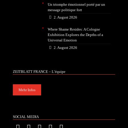
Un triomphe émotionnel porté par un
message politique fort
2. August 2026
Where Shame Resides: A Cologne
Exhibition Explores the Depths of a
Universal Emotion
2. August 2026
ZEITBLATT FRANCE – L’équipe
Mehr Infos
SOCIAL MEDIA