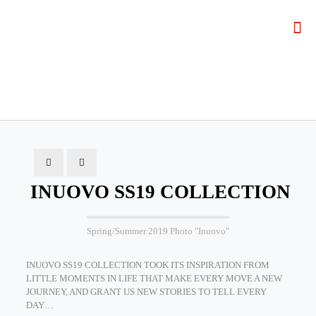
INUOVO SS19 COLLECTION
Spring/Summer 2019 Photo "Inuovo"
INUOVO SS19 COLLECTION TOOK ITS INSPIRATION FROM
LITTLE MOMENTS IN LIFE THAT MAKE EVERY MOVE A NEW
JOURNEY, AND GRANT US NEW STORIES TO TELL EVERY
DAY…