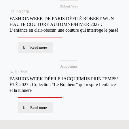
Robert Wun
13. Juli 2026
FASHIONWEEK DE PARIS DÉFILÉ ROBERT WUN
HAUTE COUTURE AUTOMNE/HIVER 2027 :
L’enfance en clair-obscur, une couture qui interroge le passé
Read more
Jacquemus
4. Juli 2026
FASHIONWEEK DÉFILÉ JACQUEMUS PRINTEMPS/
ÉTÉ 2027 : Collection “Le Bonheur” qui respire l’enfance
et la lumière
Read more